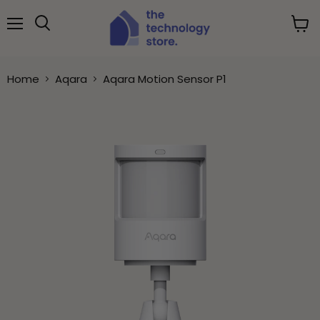
Menu
View
Search
cart
Home
Aqara
Aqara Motion Sensor P1