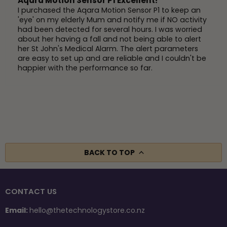
Aqara Motion Sensor P1 Excellent!
I purchased the Aqara Motion Sensor P1 to keep an
'eye' on my elderly Mum and notify me if NO activity
had been detected for several hours. I was worried
about her having a fall and not being able to alert
her St John's Medical Alarm. The alert parameters
are easy to set up and are reliable and I couldn't be
happier with the performance so far.
BACK TO TOP
CONTACT US
Email:
hello@thetechnologystore.co.nz