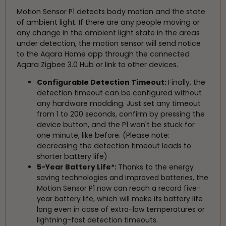
Motion Sensor P1 detects body motion and the state
of ambient light. If there are any people moving or
any change in the ambient light state in the areas
under detection, the motion sensor will send notice
to the Aqara Home app through the connected
Aqara Zigbee 3.0 Hub or link to other devices.
Configurable Detection Timeout:
Finally, the
detection timeout can be configured without
any hardware modding. Just set any timeout
from 1 to 200 seconds, confirm by pressing the
device button, and the P1 won't be stuck for
one minute, like before. (Please note:
decreasing the detection timeout leads to
shorter battery life)
5-Year Battery Life*:
Thanks to the energy
saving technologies and improved batteries, the
Motion Sensor P1 now can reach a record five-
year battery life, which will make its battery life
long even in case of extra-low temperatures or
lightning-fast detection timeouts.