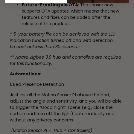
Future-Proofing via OTA:
The sensor now
supports OTA updates, which means that new
features and fixes can be added after the
release of the product.
* 5-year battery life can be achieved with the LED
indication function turned off and with detection
timeout not less than 30 seconds.
** Aqara Zigbee 3.0 hub and controllers are required
for this functionality.
Automations:
1. Bed Presence Detection
Just install the Motion Sensor P1 above the bed,
adjust the angle and sensitivity, and you will be able
to trigger the “Good night” scene (e.g., close the
curtain and turn off the light) automatically and
without any privacy concerns.
(Motion Sensor P1 + Hub + Controllers)