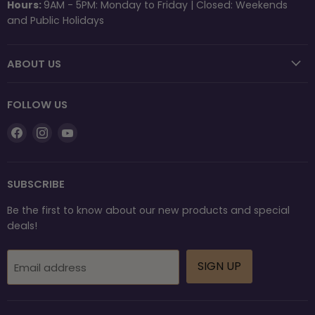
Hours:
9AM - 5PM: Monday to Friday | Closed: Weekends
and Public Holidays
ABOUT US
FOLLOW US
Find
Find
Find
us
us
us
on
on
on
Facebook
Instagram
YouTube
SUBSCRIBE
Be the first to know about our new products and special
deals!
SIGN UP
Email address