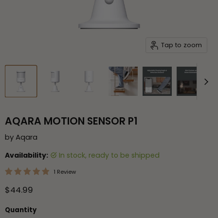
Tap to zoom
AQARA MOTION SENSOR P1
by
Aqara
Availability:
in stock, ready to be shipped
1 Review
Current price
$44.99
Quantity