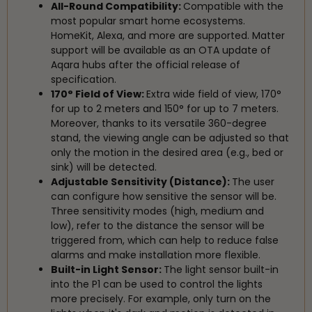
All-Round Compatibility:
Compatible with the
most popular smart home ecosystems.
HomeKit, Alexa, and more are supported. Matter
support will be available as an OTA update of
Aqara hubs after the official release of
specification.
170° Field of View:
Extra wide field of view, 170°
for up to 2 meters and 150° for up to 7 meters.
Moreover, thanks to its versatile 360-degree
stand, the viewing angle can be adjusted so that
only the motion in the desired area (e.g., bed or
sink) will be detected.
Adjustable Sensitivity (Distance):
The user
can configure how sensitive the sensor will be.
Three sensitivity modes (high, medium and
low), refer to the distance the sensor will be
triggered from, which can help to reduce false
alarms and make installation more flexible.
Built-in Light Sensor:
The light sensor built-in
into the P1 can be used to control the lights
more precisely. For example, only turn on the