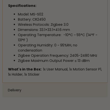
Specifications:
Model: MS-S02
Battery: CR2450
Wireless Protocols: Zigbee 3.0
Dimensions: 33.1×33.1×41.6 mm
Operating Temperature: -10°C ~ 55°C (14°F ~
131°F )
Operating Humidity: 0 ~ 95%RH, no
condensation
Zigbee Operation Frequency: 2405-2480 MHz
Zigbee Maximum Output Power ≤ 13 dBm
What's in the Box:
1x User Manual,
1x Motion Sensor P1,
1x Holder,
1x Sticker
Delivery