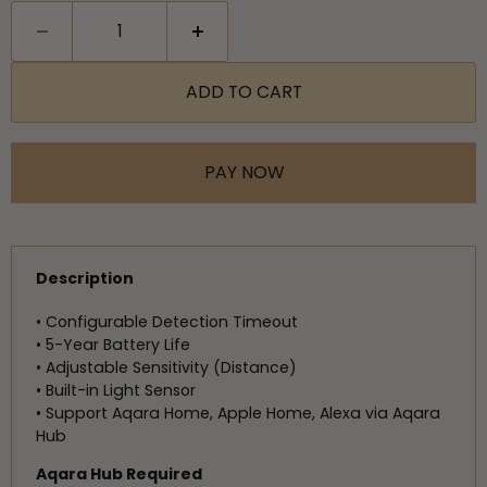
ADD TO CART
PAY NOW
Description
• Configurable Detection Timeout
• 5-Year Battery Life
• Adjustable Sensitivity (Distance)
• Built-in Light Sensor
• Support Aqara Home, Apple Home, Alexa via Aqara
Hub
Aqara Hub Required