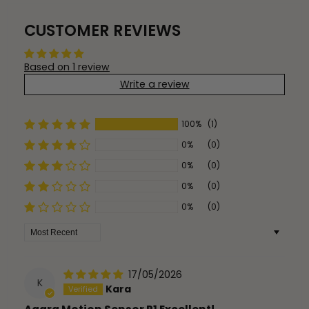
CUSTOMER REVIEWS
Based on 1 review
Write a review
100%
(1)
0%
(0)
0%
(0)
0%
(0)
0%
(0)
Sort by
17/05/2026
K
Kara