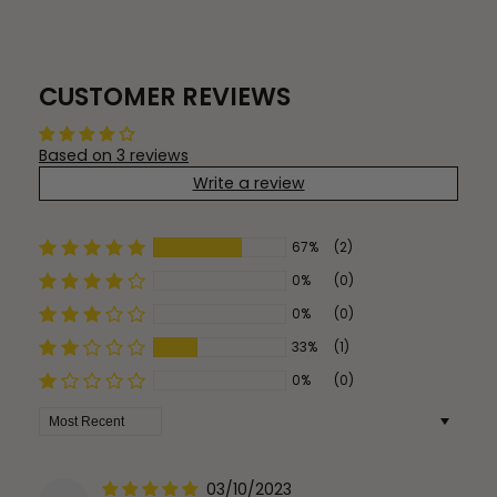
CUSTOMER REVIEWS
Based on 3 reviews
Write a review
67%
(2)
0%
(0)
0%
(0)
33%
(1)
0%
(0)
Sort by
03/10/2023