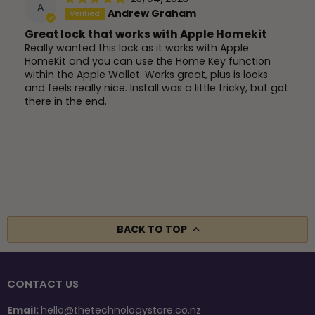
A
Andrew Graham
Great lock that works with Apple Homekit
Really wanted this lock as it works with Apple
HomeKit and you can use the Home Key function
within the Apple Wallet. Works great, plus is looks
and feels really nice. Install was a little tricky, but got
there in the end.
BACK TO TOP
CONTACT US
Email:
hello@thetechnologystore.co.nz