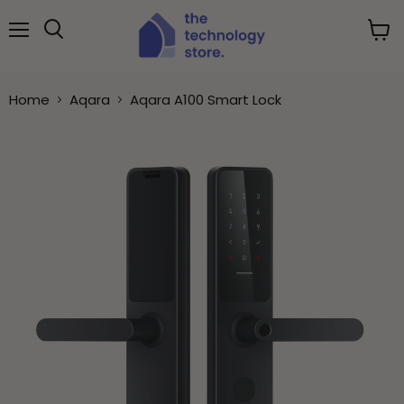
Menu
View
Search
cart
Home
Aqara
Aqara A100 Smart Lock