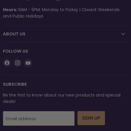
Hours:
9AM - 5PM: Monday to Friday | Closed: Weekends
and Public Holidays
ABOUT US
FOLLOW US
Find
Find
Find
us
us
us
on
on
on
Facebook
Instagram
YouTube
SUBSCRIBE
Be the first to know about our new products and special
deals!
SIGN UP
Email address