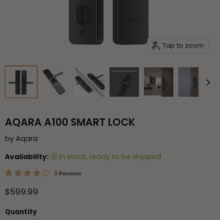
Tap to zoom
AQARA A100 SMART LOCK
by
Aqara
Availability:
in stock, ready to be shipped
3 Reviews
Current price
$599.99
Quantity