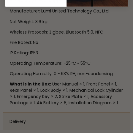
Emergency Power Supply (5 V⎓)
Manufacturer: Lumi United Technology Co., Ltd.
Net Weight: 3.6 kg
Wireless Protocols: Zigbee, Bluetooth 5.0, NFC
Fire Rated: No
IP Rating: IP53
Operating Temperature: -25°C ~ 55°C
Operating Humidity: 0 ~ 93% RH, non-condensing
What is in the Box:
User Manual × 1, Front Panel × 1,
Rear Panel × 1, Lock Body × 1, Mechanical Lock Cylinder
× 1, Emergency Key × 2, Strike Plate × 1, Accessory
Package × 1, AA Battery × 8, Installation Diagram × 1
Delivery