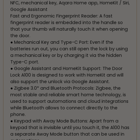
NFC, mechanical key, Aqara Home app, HomeKit / Siri,
Google Assistant
Fast and Ergonomic Fingerprint Reader: A fast
fingerprint reader is embedded into the handle so
that your thumb will naturally touch it when opening
the door.
● Mechanical Key and Type-C Port: Even if the
batteries run out, you can still open the lock by using
a mechanical key or by charging it via the hidden
Type-C port.
● Google Assistant and HomeKit Support: The Door
Lock A100 is designed to work with HomeKit and will
also support the unlock via Google Assistant.
● Zigbee 3.0* and Bluetooth Protocols: Zigbee, the
most stable and reliable smart home technology, is
used to support automations and cloud integrations
while Bluetooth allows to connect directly to the
phone.
● Keypad with Away Mode Buttons: Apart from a
keypad that is invisible until you touch it, the A100 has
a separate Away Mode button that can be used in