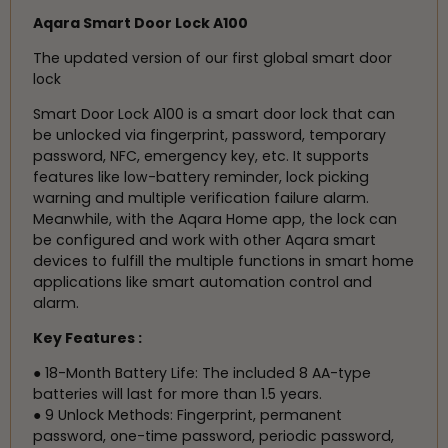
Aqara Smart Door Lock A100
The updated version of our first global smart door
lock
Smart Door Lock A100 is a smart door lock that can
be unlocked via fingerprint, password, temporary
password, NFC, emergency key, etc. It supports
features like low-battery reminder, lock picking
warning and multiple verification failure alarm.
Meanwhile, with the Aqara Home app, the lock can
be configured and work with other Aqara smart
devices to fulfill the multiple functions in smart home
applications like smart automation control and
alarm.
Key Features :
● 18-Month Battery Life: The included 8 AA-type
batteries will last for more than 1.5 years.
● 9 Unlock Methods: Fingerprint, permanent
password, one-time password, periodic password,