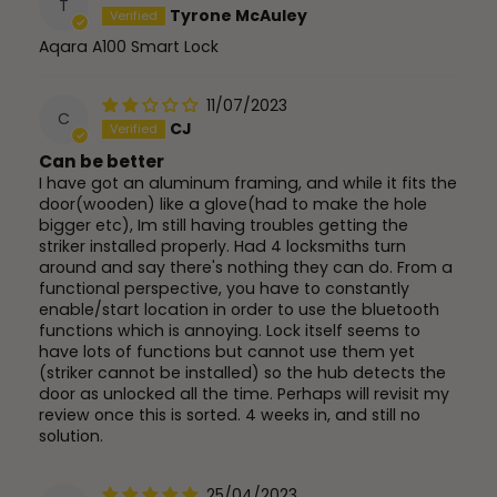
T
Tyrone McAuley
Aqara A100 Smart Lock
11/07/2023
C
CJ
Can be better
I have got an aluminum framing, and while it fits the
door(wooden) like a glove(had to make the hole
bigger etc), Im still having troubles getting the
striker installed properly. Had 4 locksmiths turn
around and say there's nothing they can do. From a
functional perspective, you have to constantly
enable/start location in order to use the bluetooth
functions which is annoying. Lock itself seems to
have lots of functions but cannot use them yet
(striker cannot be installed) so the hub detects the
door as unlocked all the time. Perhaps will revisit my
review once this is sorted. 4 weeks in, and still no
solution.
25/04/2023