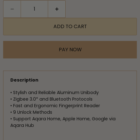
ADD TO CART
PAY NOW
Description
• Stylish and Reliable Aluminum Unibody
• Zigbee 3.0* and Bluetooth Protocols
• Fast and Ergonomic Fingerprint Reader
• 9 Unlock Methods
• Support Aqara Home, Apple Home, Google via
Aqara Hub